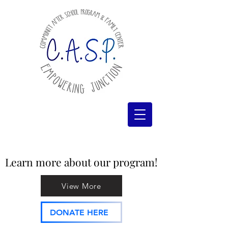
Learn more about our program!
Learn more about our program!
View More
DONATE HERE