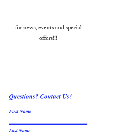
Don’t forget to follow us on
Facebook
for news, events and special
offers!!!
Questions? Contact Us!
First Name
Last Name