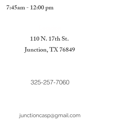
7:45am - 12:00 pm
Location
110 N. 17th St.
Junction, TX 76849
Call Us
325-257-7060
Email Us
junctioncasp@gmail.com