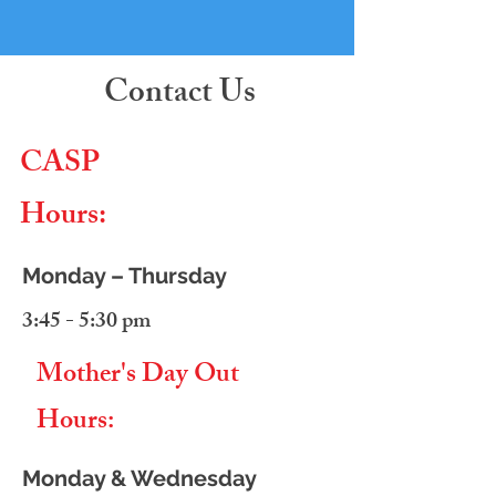
Contact Us
CASP
Hours:
Monday – Thursday
3:45 - 5:30 pm
Mother's Day Out
Hours:
Monday & Wednesday