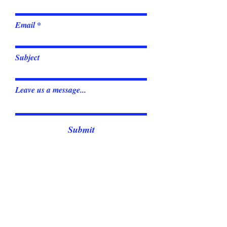
Email
Subject
Leave us a message...
Submit